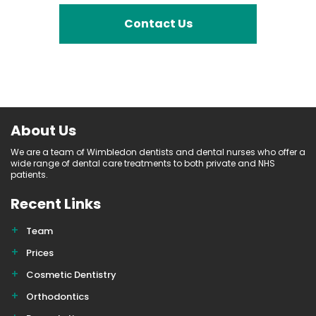
Contact Us
About Us
We are a team of Wimbledon dentists and dental nurses who offer a
wide range of dental care treatments to both private and NHS
patients.
Recent Links
Team
Prices
Cosmetic Dentistry
Orthodontics