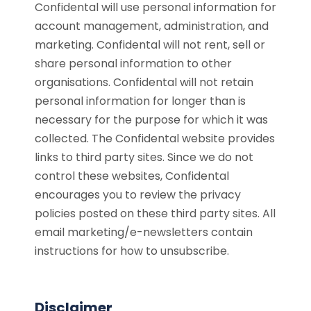
Confidental will use personal information for
account management, administration, and
marketing. Confidental will not rent, sell or
share personal information to other
organisations. Confidental will not retain
personal information for longer than is
necessary for the purpose for which it was
collected. The Confidental website provides
links to third party sites. Since we do not
control these websites, Confidental
encourages you to review the privacy
policies posted on these third party sites. All
email marketing/e-newsletters contain
instructions for how to unsubscribe.
Disclaimer