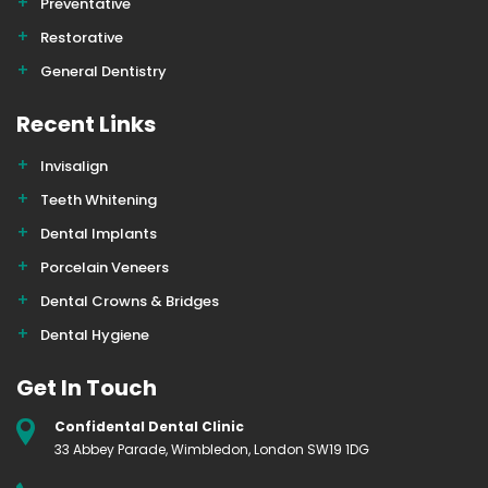
Preventative
Restorative
General Dentistry
Recent Links
Invisalign
Teeth Whitening
Dental Implants
Porcelain Veneers
Dental Crowns & Bridges
Dental Hygiene
Get In Touch
Confidental Dental Clinic
33 Abbey Parade, Wimbledon, London SW19 1DG