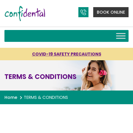
BOOK ONLINE
COVID-19 SAFETY PRECAUTIONS
TERMS & CONDITIONS
Home
TERMS & CONDITIONS