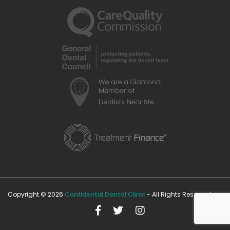
Copyright © 2026
Confidental Dental Clinic
- All Rights Reserved.