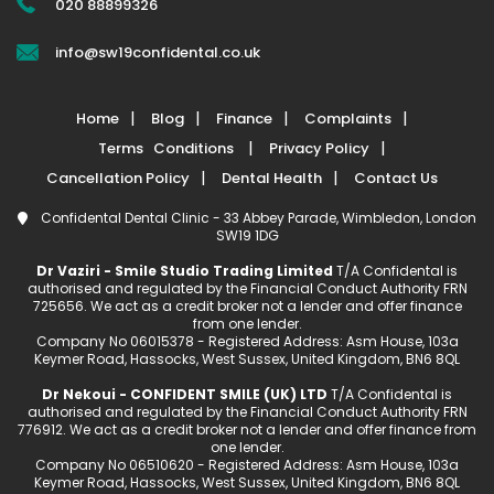
020 88899326
info@sw19confidental.co.uk
Home
Blog
Finance
Complaints
Terms Conditions
Privacy Policy
Cancellation Policy
Dental Health
Contact Us
Confidental Dental Clinic - 33 Abbey Parade, Wimbledon, London
SW19 1DG
Dr Vaziri - Smile Studio Trading Limited
T/A Confidental is
authorised and regulated by the Financial Conduct Authority FRN
725656. We act as a credit broker not a lender and offer finance
from one lender.
Company No 06015378 - Registered Address: Asm House, 103a
Keymer Road, Hassocks, West Sussex, United Kingdom, BN6 8QL
Dr Nekoui - CONFIDENT SMILE (UK) LTD
T/A Confidental is
authorised and regulated by the Financial Conduct Authority FRN
776912. We act as a credit broker not a lender and offer finance from
one lender.
Company No 06510620 - Registered Address: Asm House, 103a
Keymer Road, Hassocks, West Sussex, United Kingdom, BN6 8QL