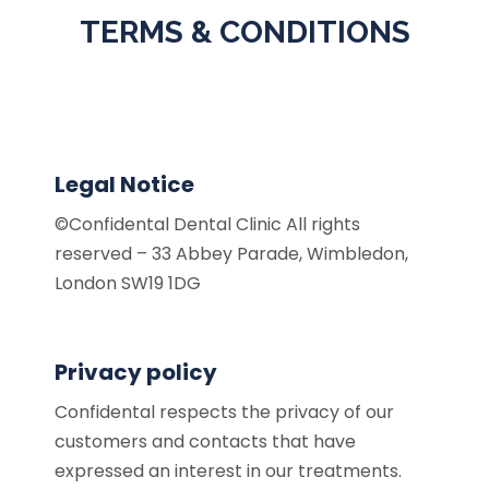
TERMS & CONDITIONS
Legal Notice
©Confidental Dental Clinic All rights
reserved – 33 Abbey Parade, Wimbledon,
London SW19 1DG
Privacy policy
Confidental respects the privacy of our
customers and contacts that have
expressed an interest in our treatments.