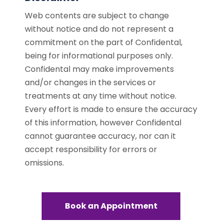
Web contents are subject to change
without notice and do not represent a
commitment on the part of Confidental,
being for informational purposes only.
Confidental may make improvements
and/or changes in the services or
treatments at any time without notice.
Every effort is made to ensure the accuracy
of this information, however Confidental
cannot guarantee accuracy, nor can it
accept responsibility for errors or
omissions.
Book an Appointment