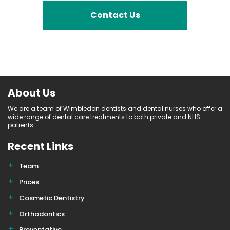
Contact Us
About Us
We are a team of Wimbledon dentists and dental nurses who offer a
wide range of dental care treatments to both private and NHS
patients.
Recent Links
Team
Prices
Cosmetic Dentistry
Orthodontics
Preventative