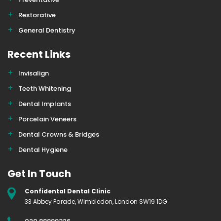
Restorative
General Dentistry
Recent Links
Invisalign
Teeth Whitening
Dental Implants
Porcelain Veneers
Dental Crowns & Bridges
Dental Hygiene
Get In Touch
Confidental Dental Clinic
33 Abbey Parade, Wimbledon, London SW19 1DG