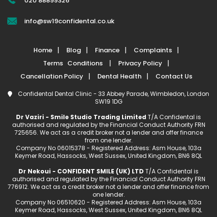
020 88899326
info@sw19confidental.co.uk
Home
Blog
Finance
Complaints
Terms Conditions
Privacy Policy
Cancellation Policy
Dental Health
Contact Us
Confidental Dental Clinic - 33 Abbey Parade, Wimbledon, London
SW19 1DG
Dr Vaziri - Smile Studio Trading Limited
T/A Confidental is
authorised and regulated by the Financial Conduct Authority FRN
725656. We act as a credit broker not a lender and offer finance
from one lender.
Company No 06015378 - Registered Address: Asm House, 103a
Keymer Road, Hassocks, West Sussex, United Kingdom, BN6 8QL
Dr Nekoui - CONFIDENT SMILE (UK) LTD
T/A Confidental is
authorised and regulated by the Financial Conduct Authority FRN
776912. We act as a credit broker not a lender and offer finance from
one lender.
Company No 06510620 - Registered Address: Asm House, 103a
Keymer Road, Hassocks, West Sussex, United Kingdom, BN6 8QL