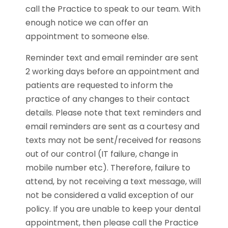
call the Practice to speak to our team. With
enough notice we can offer an
appointment to someone else.
Reminder text and email reminder are sent
2 working days before an appointment and
patients are requested to inform the
practice of any changes to their contact
details. Please note that text reminders and
email reminders are sent as a courtesy and
texts may not be sent/received for reasons
out of our control (IT failure, change in
mobile number etc). Therefore, failure to
attend, by not receiving a text message, will
not be considered a valid exception of our
policy. If you are unable to keep your dental
appointment, then please call the Practice