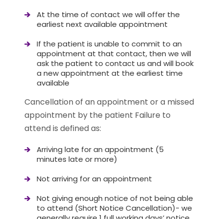
At the time of contact we will offer the
earliest next available appointment
If the patient is unable to commit to an
appointment at that contact, then we will
ask the patient to contact us and will book
a new appointment at the earliest time
available
Cancellation of an appointment or a missed
appointment by the patient Failure to
attend is defined as:
Arriving late for an appointment (5
minutes late or more)
Not arriving for an appointment
Not giving enough notice of not being able
to attend (Short Notice Cancellation)- we
generally require 1 full working days’ notice