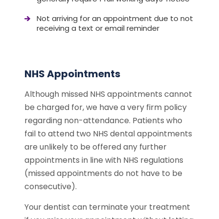
Not arriving for an appointment due to not
receiving a text or email reminder
NHS Appointments
Although missed NHS appointments cannot
be charged for, we have a very firm policy
regarding non-attendance. Patients who
fail to attend two NHS dental appointments
are unlikely to be offered any further
appointments in line with NHS regulations
(missed appointments do not have to be
consecutive).
Your dentist can terminate your treatment