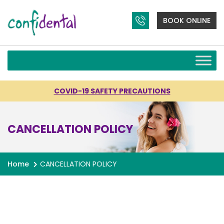
BOOK ONLINE
COVID-19 SAFETY PRECAUTIONS
CANCELLATION POLICY
Home
CANCELLATION POLICY