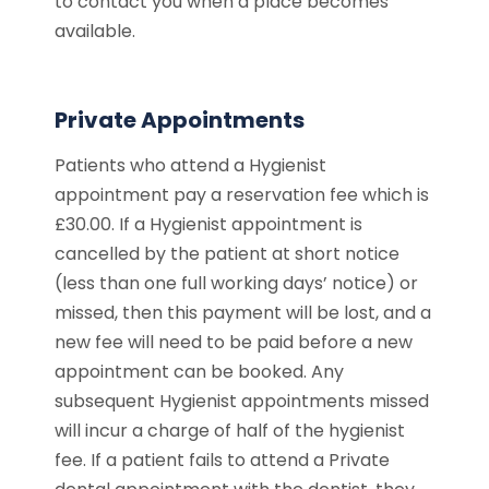
to contact you when a place becomes
available.
Private Appointments
Patients who attend a Hygienist
appointment pay a reservation fee which is
£30.00. If a Hygienist appointment is
cancelled by the patient at short notice
(less than one full working days’ notice) or
missed, then this payment will be lost, and a
new fee will need to be paid before a new
appointment can be booked. Any
subsequent Hygienist appointments missed
will incur a charge of half of the hygienist
fee. If a patient fails to attend a Private