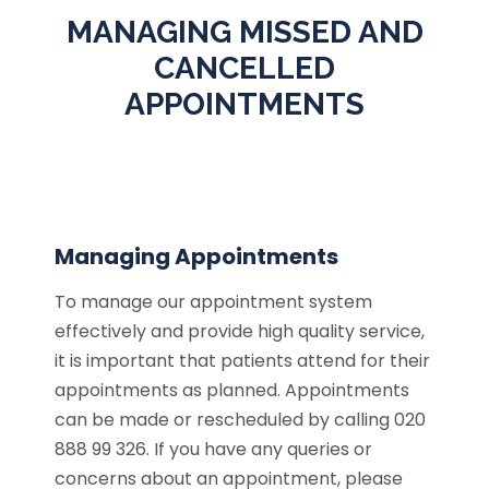
MANAGING MISSED AND
CANCELLED
APPOINTMENTS
Managing Appointments
To manage our appointment system
effectively and provide high quality service,
it is important that patients attend for their
appointments as planned. Appointments
can be made or rescheduled by calling 020
888 99 326. If you have any queries or
concerns about an appointment, please