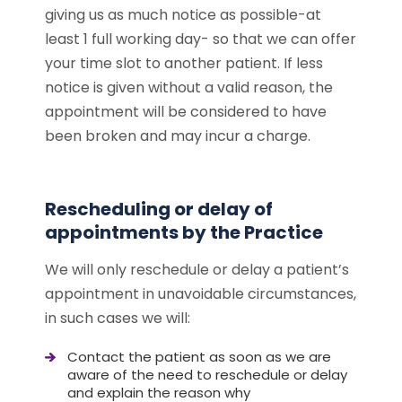
giving us as much notice as possible-at
least 1 full working day- so that we can offer
your time slot to another patient. If less
notice is given without a valid reason, the
appointment will be considered to have
been broken and may incur a charge.
Rescheduling or delay of
appointments by the Practice
We will only reschedule or delay a patient’s
appointment in unavoidable circumstances,
in such cases we will:
Contact the patient as soon as we are
aware of the need to reschedule or delay
and explain the reason why