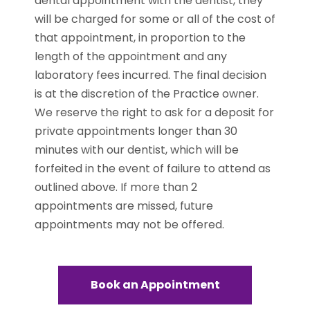
dental appointment with the dentist, they
will be charged for some or all of the cost of
that appointment, in proportion to the
length of the appointment and any
laboratory fees incurred. The final decision
is at the discretion of the Practice owner.
We reserve the right to ask for a deposit for
private appointments longer than 30
minutes with our dentist, which will be
forfeited in the event of failure to attend as
outlined above. If more than 2
appointments are missed, future
appointments may not be offered.
Book an Appointment