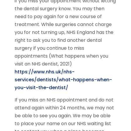
if you miss your appointment without letting
the dental surgery know. You may then
need to pay again for a new course of
treatment. While surgeries cannot charge
you for not turning up, NHS England has the
right to ask you to find another dental
surgery if you continue to miss
appointments (What happens when you
visit an NHS dentist, 2021)
https://www.nhs.uk/nhs-
services/dentists/what-happens-when-
you-visit-the-dentist/
If you miss an NHS appointment and do not
attend again within 24 months, we may not
be able to see you again. We may be able
to place your name on our NHS waiting list