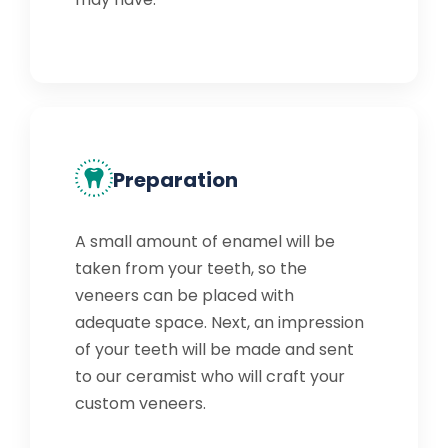
Preparation
A small amount of enamel will be
taken from your teeth, so the
veneers can be placed with
adequate space. Next, an impression
of your teeth will be made and sent
to our ceramist who will craft your
custom veneers.