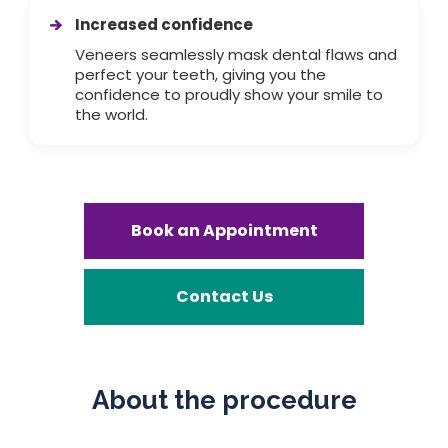
Increased confidence
Veneers seamlessly mask dental flaws and
perfect your teeth, giving you the
confidence to proudly show your smile to
the world.
Book an Appointment
Contact Us
About the procedure