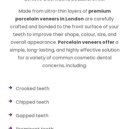
Made from ultra-thin layers of
premium
porcelain veneers in London
are carefully
crafted and bonded to the front surface of your
teeth to improve their shape, colour, size, and
overall appearance.
Porcelain veneers offer
a
simple, long-lasting, and highly effective solution
for a variety of common cosmetic dental
concerns, including:
Crooked teeth
Chipped teeth
Gapped teeth