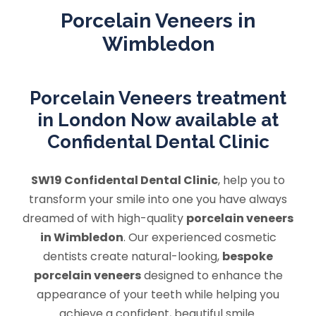
Porcelain Veneers in
Wimbledon
Porcelain Veneers treatment
in London Now available at
Confidental Dental Clinic
SW19 Confidental Dental Clinic
, help you to
transform your smile into one you have always
dreamed of with high-quality
porcelain veneers
in Wimbledon
. Our experienced cosmetic
dentists create natural-looking,
bespoke
porcelain veneers
designed to enhance the
appearance of your teeth while helping you
achieve a confident, beautiful smile.