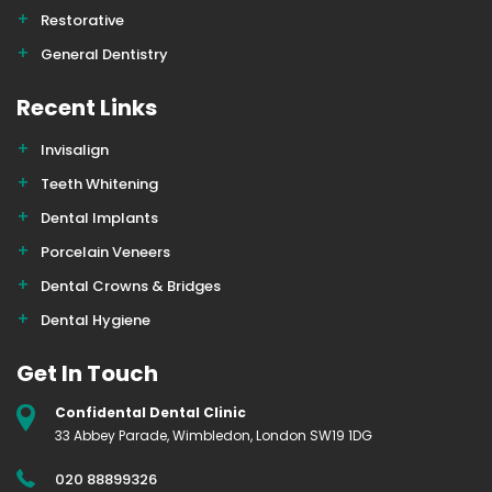
Restorative
General Dentistry
Recent Links
Invisalign
Teeth Whitening
Dental Implants
Porcelain Veneers
Dental Crowns & Bridges
Dental Hygiene
Get In Touch
Confidental Dental Clinic
33 Abbey Parade, Wimbledon, London SW19 1DG
020 88899326