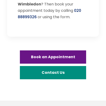
Wimbledon
? Then book your
appointment today by calling
020
88899326
or using the form.
Book an Appointment
Contact Us