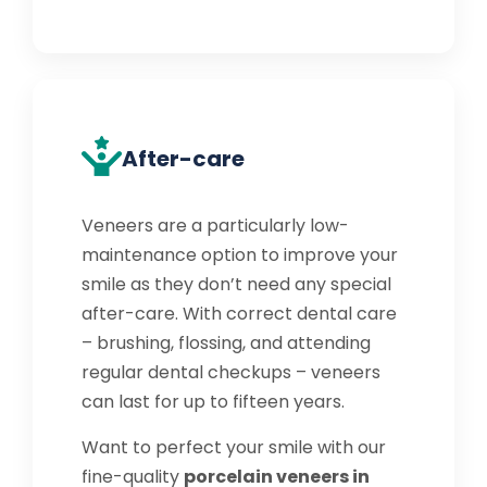
After-care
Veneers are a particularly low-
maintenance option to improve your
smile as they don’t need any special
after-care. With correct dental care
– brushing, flossing, and attending
regular dental checkups – veneers
can last for up to fifteen years.
Want to perfect your smile with our
fine-quality
porcelain veneers in