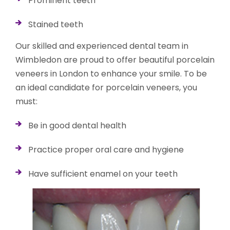
Prominent teeth
Stained teeth
Our skilled and experienced dental team in
Wimbledon are proud to offer beautiful porcelain
veneers in London to enhance your smile. To be
an ideal candidate for porcelain veneers, you
must:
Be in good dental health
Practice proper oral care and hygiene
Have sufficient enamel on your teeth