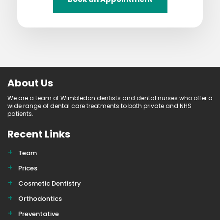
About Us
We are a team of Wimbledon dentists and dental nurses who offer a
wide range of dental care treatments to both private and NHS
patients.
Recent Links
Team
Prices
Cosmetic Dentistry
Orthodontics
Preventative