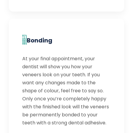
Bonding
At your final appointment, your
dentist will show you how your
veneers look on your teeth. If you
want any changes made to the
shape of colour, feel free to say so.
Only once you’re completely happy
with the finished look will the veneers
be permanently bonded to your
teeth with a strong dental adhesive.