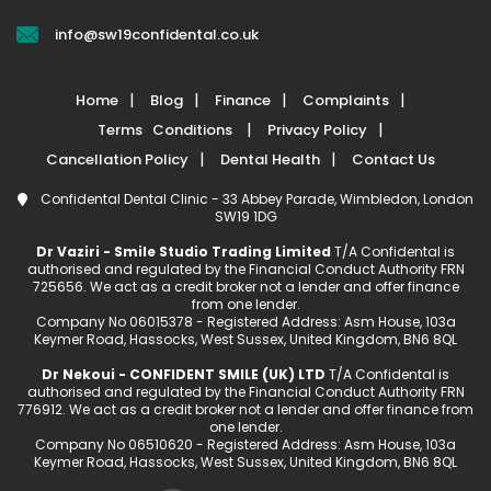
info@sw19confidental.co.uk
Home
Blog
Finance
Complaints
Terms Conditions
Privacy Policy
Cancellation Policy
Dental Health
Contact Us
Confidental Dental Clinic - 33 Abbey Parade, Wimbledon, London
SW19 1DG
Dr Vaziri - Smile Studio Trading Limited
T/A Confidental is
authorised and regulated by the Financial Conduct Authority FRN
725656. We act as a credit broker not a lender and offer finance
from one lender.
Company No 06015378 - Registered Address: Asm House, 103a
Keymer Road, Hassocks, West Sussex, United Kingdom, BN6 8QL
Dr Nekoui - CONFIDENT SMILE (UK) LTD
T/A Confidental is
authorised and regulated by the Financial Conduct Authority FRN
776912. We act as a credit broker not a lender and offer finance from
one lender.
Company No 06510620 - Registered Address: Asm House, 103a
Keymer Road, Hassocks, West Sussex, United Kingdom, BN6 8QL