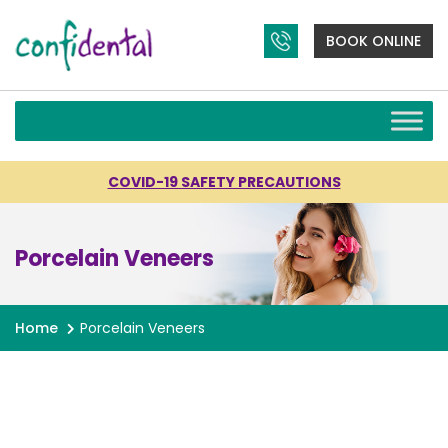
BOOK ONLINE
COVID-19 SAFETY PRECAUTIONS
Porcelain Veneers
Home
Porcelain Veneers