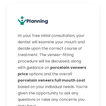
Planning
At your free initial consultation, your
dentist will examine your mouth and
decide upon the correct course of
treatment. The veneer-fitting
procedure will be discussed, along
with guidance on
porcelain veneers
price
options and the overall
porcelain veneers full mouth cost
based on your individual needs. You’re
given the opportunity to ask any
questions or raise any concerns you
may have.