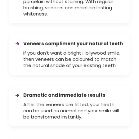
porcelain without staining. With regular
brushing, veneers can maintain lasting
whiteness.
Veneers compliment your natural teeth
If you don’t want a bright Hollywood smile,
then veneers can be coloured to match
the natural shade of your existing teeth.
Dramatic and immediate results
After the veneers are fitted, your teeth
can be used as normal and your smile will
be transformed instantly.