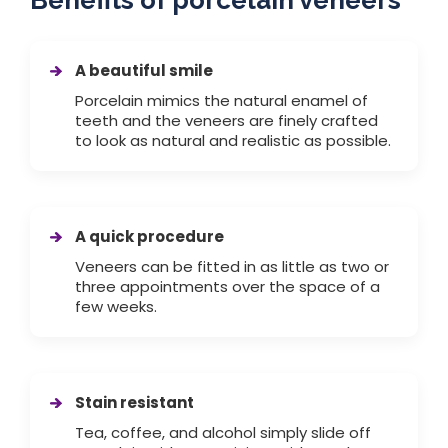
Benefits of porcelain veneers
A beautiful smile
Porcelain mimics the natural enamel of
teeth and the veneers are finely crafted
to look as natural and realistic as possible.
A quick procedure
Veneers can be fitted in as little as two or
three appointments over the space of a
few weeks.
Stain resistant
Tea, coffee, and alcohol simply slide off