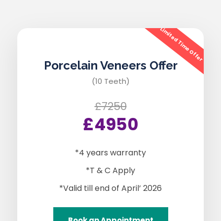
Limited Time Offer
Porcelain Veneers Offer
(10 Teeth)
£7250
£4950
*4 years warranty
*T & C Apply
*Valid till end of April’ 2026
Book an Appointment