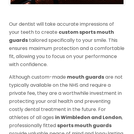
Our dentist will take accurate impressions of
your teeth to create
custom sports mouth
guards
tailored specifically to your smile. This
ensures maximum protection and a comfortable
fit, allowing you to focus on your performance
with confidence.
Although custom-made
mouth guards
are not
typically available on the NHS and require a
private fee, they are a worthwhile investment in
protecting your oral health and preventing
costly dental treatment in the future. For
athletes of all ages
in Wimbledon and London
,
professionally fitted
sports mouth guards
provide valuable peace of mind and long-lasting