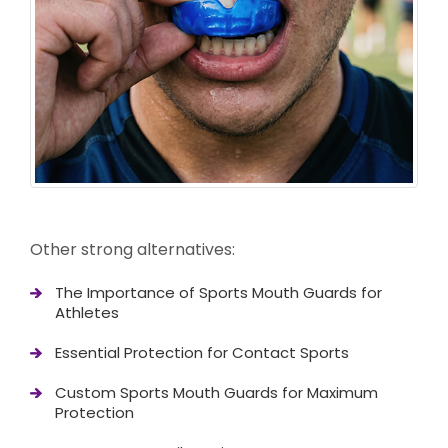
Other strong alternatives:
The Importance of Sports Mouth Guards for
Athletes
Essential Protection for Contact Sports
Custom Sports Mouth Guards for Maximum
Protection