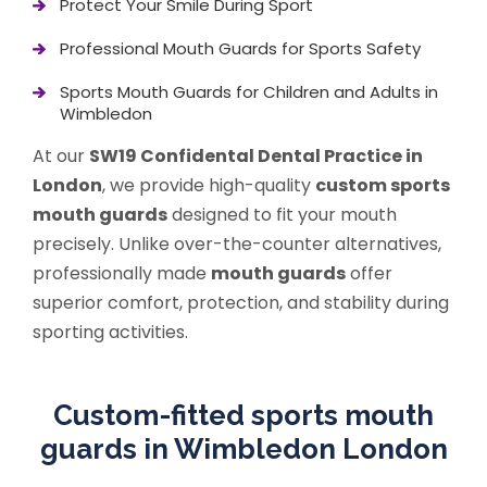
Protect Your Smile During Sport
Professional Mouth Guards for Sports Safety
Sports Mouth Guards for Children and Adults in
Wimbledon
At our
SW19 Confidental Dental Practice in
London
, we provide high-quality
custom sports
mouth guards
designed to fit your mouth
precisely. Unlike over-the-counter alternatives,
professionally made
mouth guards
offer
superior comfort, protection, and stability during
sporting activities.
Custom-fitted sports mouth
guards in Wimbledon London