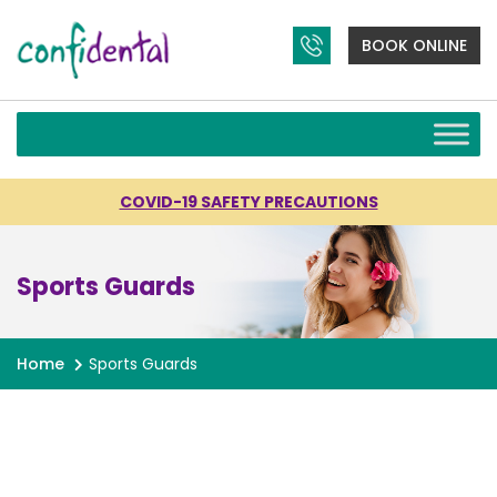
BOOK ONLINE
COVID-19 SAFETY PRECAUTIONS
Sports Guards
Home
Sports Guards