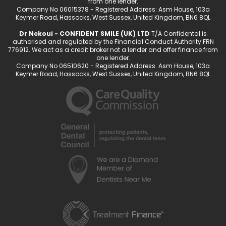
from one lender.
Company No 06015378 - Registered Address: Asm House, 103a
Keymer Road, Hassocks, West Sussex, United Kingdom, BN6 8QL
Dr Nekoui - CONFIDENT SMILE (UK) LTD
T/A Confidental is
authorised and regulated by the Financial Conduct Authority FRN
776912. We act as a credit broker not a lender and offer finance from
one lender.
Company No 06510620 - Registered Address: Asm House, 103a
Keymer Road, Hassocks, West Sussex, United Kingdom, BN6 8QL