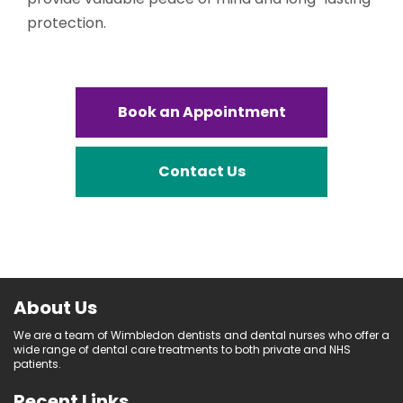
protection.
Book an Appointment
Contact Us
About Us
We are a team of Wimbledon dentists and dental nurses who offer a
wide range of dental care treatments to both private and NHS
patients.
Recent Links