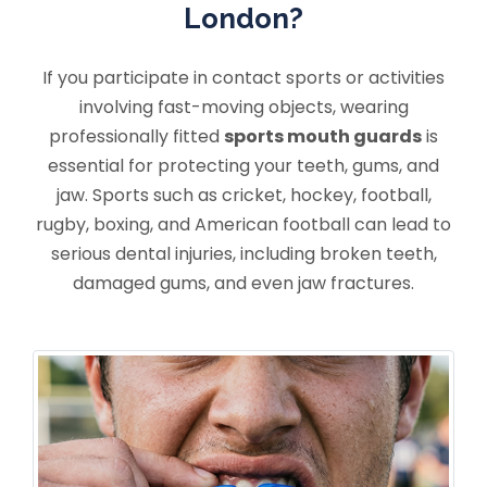
London?
If you participate in contact sports or activities
involving fast-moving objects, wearing
professionally fitted
sports mouth guards
is
essential for protecting your teeth, gums, and
jaw. Sports such as cricket, hockey, football,
rugby, boxing, and American football can lead to
serious dental injuries, including broken teeth,
damaged gums, and even jaw fractures.