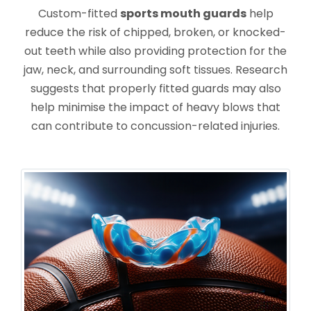
Custom-fitted
sports mouth guards
help
reduce the risk of chipped, broken, or knocked-
out teeth while also providing protection for the
jaw, neck, and surrounding soft tissues. Research
suggests that properly fitted guards may also
help minimise the impact of heavy blows that
can contribute to concussion-related injuries.