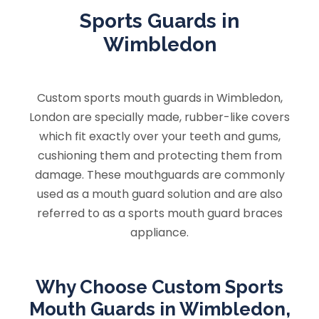
Sports Guards in
Wimbledon
Custom sports mouth guards in Wimbledon,
London are specially made, rubber-like covers
which fit exactly over your teeth and gums,
cushioning them and protecting them from
damage. These mouthguards are commonly
used as a mouth guard solution and are also
referred to as a sports mouth guard braces
appliance.
Why Choose Custom Sports
Mouth Guards in Wimbledon,