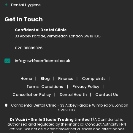
Dental Hygiene
Get In Touch
Confidental Dental Clinic
33 Abbey Parade, Wimbledon, London SW19 1DG
020 88899326
info@sw19confidental.co.uk
Home
Blog
Finance
Complaints
Terms Conditions
Privacy Policy
Cancellation Policy
Dental Health
Contact Us
Confidental Dental Clinic - 33 Abbey Parade, Wimbledon, London
SW19 1DG
Dr Vaziri - Smile Studio Trading Limited
T/A Confidental is
authorised and regulated by the Financial Conduct Authority FRN
725656. We act as a credit broker not a lender and offer finance