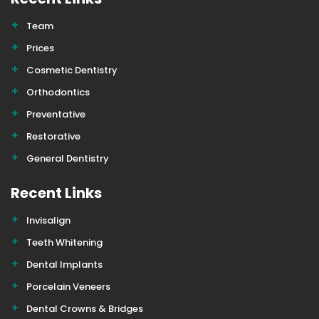
Team
Prices
Cosmetic Dentistry
Orthodontics
Preventative
Restorative
General Dentistry
Recent Links
Invisalign
Teeth Whitening
Dental Implants
Porcelain Veneers
Dental Crowns & Bridges