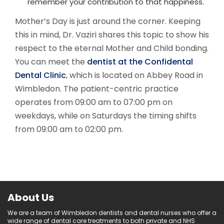
remember your contribution to that happiness.
Mother’s Day is just around the corner. Keeping
this in mind, Dr. Vaziri shares this topic to show his
respect to the eternal Mother and Child bonding.
You can meet the
dentist at the Confidental
Dental Clinic
, which is located on Abbey Road in
Wimbledon. The patient-centric practice
operates from 09:00 am to 07:00 pm on
weekdays, while on Saturdays the timing shifts
from 09:00 am to 02:00 pm.
About Us
We are a team of Wimbledon dentists and dental nurses who offer a
wide range of dental care treatments to both private and NHS