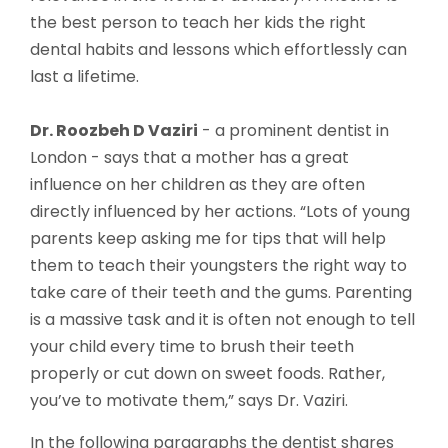
the best person to teach her kids the right
dental habits and lessons which effortlessly can
last a lifetime.
Dr. Roozbeh D Vaziri
- a prominent dentist in
London - says that a mother has a great
influence on her children as they are often
directly influenced by her actions. “Lots of young
parents keep asking me for tips that will help
them to teach their youngsters the right way to
take care of their teeth and the gums. Parenting
is a massive task and it is often not enough to tell
your child every time to brush their teeth
properly or cut down on sweet foods. Rather,
you’ve to motivate them,” says Dr. Vaziri.
In the following paragraphs the dentist shares