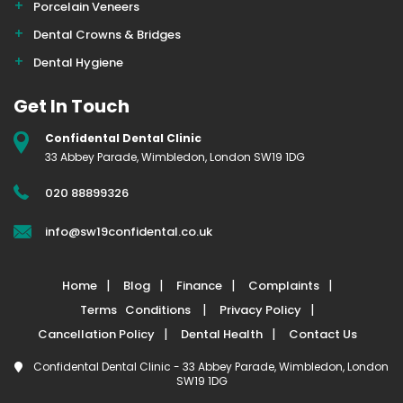
Porcelain Veneers
Dental Crowns & Bridges
Dental Hygiene
Get In Touch
Confidental Dental Clinic
33 Abbey Parade, Wimbledon, London SW19 1DG
020 88899326
info@sw19confidental.co.uk
Home
Blog
Finance
Complaints
Terms Conditions
Privacy Policy
Cancellation Policy
Dental Health
Contact Us
Confidental Dental Clinic - 33 Abbey Parade, Wimbledon, London
SW19 1DG