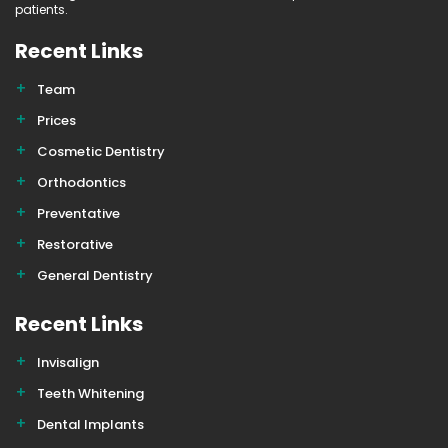
patients.
Recent Links
Team
Prices
Cosmetic Dentistry
Orthodontics
Preventative
Restorative
General Dentistry
Recent Links
Invisalign
Teeth Whitening
Dental Implants