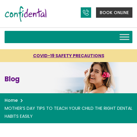
BOOK ONLINE
COVID-19 SAFETY PRECAUTIONS
Blog
Home
MOTHER’S DAY TIPS TO TEACH YOUR CHILD THE RIGHT DENTAL
HABITS EASILY