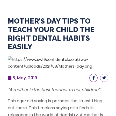
MOTHER’S DAY TIPS TO
TEACH YOUR CHILD THE
RIGHT DENTAL HABITS
EASILY
8, May, 2019
”A mother is the best teacher to her children”
This age-old saying is perhaps the truest thing
out there. This timeless saying also finds its
relevance in the world of dentistry. A mother is