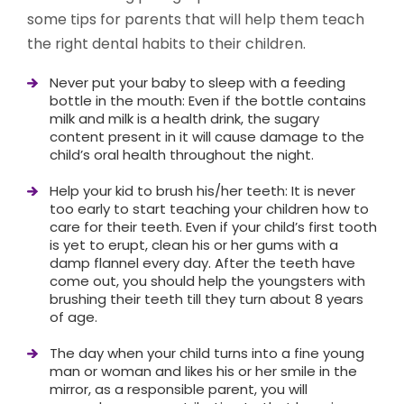
some tips for parents that will help them teach
the right dental habits to their children.
Never put your baby to sleep with a feeding
bottle in the mouth: Even if the bottle contains
milk and milk is a health drink, the sugary
content present in it will cause damage to the
child’s oral health throughout the night.
Help your kid to brush his/her teeth: It is never
too early to start teaching your children how to
care for their teeth. Even if your child’s first tooth
is yet to erupt, clean his or her gums with a
damp flannel every day. After the teeth have
come out, you should help the youngsters with
brushing their teeth till they turn about 8 years
of age.
The day when your child turns into a fine young
man or woman and likes his or her smile in the
mirror, as a responsible parent, you will