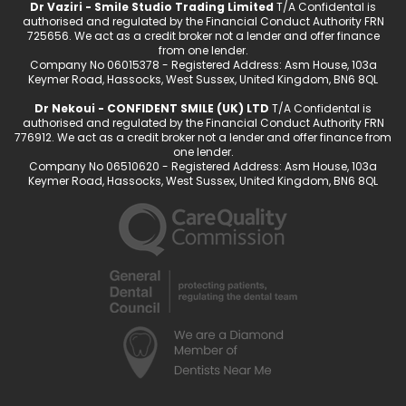
Dr Vaziri - Smile Studio Trading Limited
T/A Confidental is
authorised and regulated by the Financial Conduct Authority FRN
725656. We act as a credit broker not a lender and offer finance
from one lender.
Company No 06015378 - Registered Address: Asm House, 103a
Keymer Road, Hassocks, West Sussex, United Kingdom, BN6 8QL
Dr Nekoui - CONFIDENT SMILE (UK) LTD
T/A Confidental is
authorised and regulated by the Financial Conduct Authority FRN
776912. We act as a credit broker not a lender and offer finance from
one lender.
Company No 06510620 - Registered Address: Asm House, 103a
Keymer Road, Hassocks, West Sussex, United Kingdom, BN6 8QL