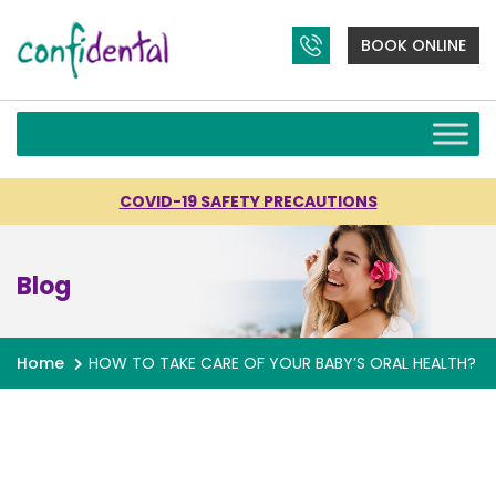
BOOK ONLINE
COVID-19 SAFETY PRECAUTIONS
Blog
Home
HOW TO TAKE CARE OF YOUR BABY’S ORAL HEALTH?