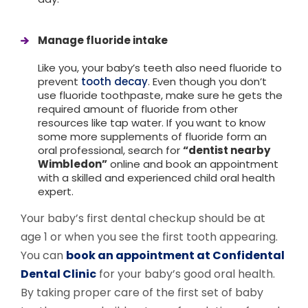
Manage fluoride intake
Like you, your baby’s teeth also need fluoride to
prevent
tooth decay
. Even though you don’t
use fluoride toothpaste, make sure he gets the
required amount of fluoride from other
resources like tap water. If you
want to know
some more supplements of fluoride form an
oral professional, search for
“dentist nearby
Wimbledon”
online and book an appointment
with a skilled and experienced child oral health
expert.
Your baby’s first dental checkup should be at
age 1 or when you see the first tooth appearing.
You can
book an appointment at Confidental
Dental Clinic
for your baby’s good oral health.
By taking proper care of the first set of baby