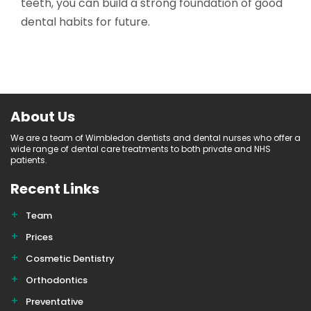
teeth, you can build a strong foundation of good
dental habits for future.
About Us
We are a team of Wimbledon dentists and dental nurses who offer a
wide range of dental care treatments to both private and NHS
patients.
Recent Links
Team
Prices
Cosmetic Dentistry
Orthodontics
Preventative