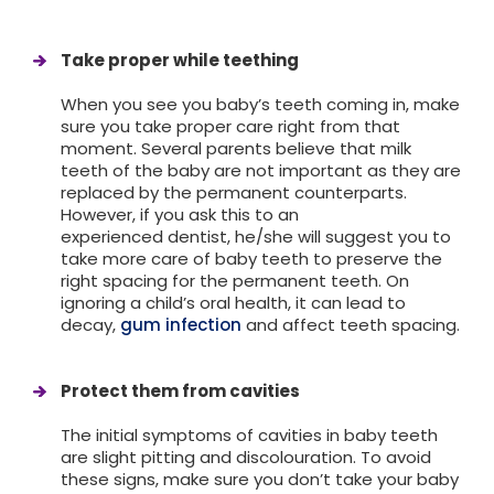
Take proper while teething
When you see you baby’s teeth coming in, make
sure you take proper care right from that
moment. Several parents believe that milk
teeth of the baby are not important as they are
replaced by the permanent counterparts.
However, if you ask this to an
experienced dentist, he/she will suggest you to
take more care of baby teeth to preserve the
right spacing for the permanent teeth. On
ignoring a child’s oral health, it can lead to
decay,
gum infection
and affect teeth spacing.
Protect them from cavities
The initial symptoms of cavities in baby teeth
are slight pitting and discolouration. To avoid
these signs, make sure you don’t take your baby