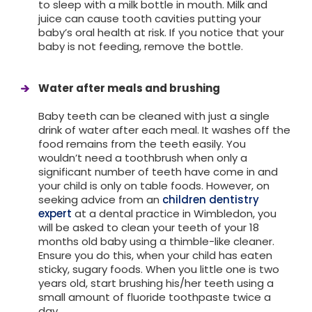
to sleep with a milk bottle in mouth. Milk and
juice can cause tooth cavities putting your
baby’s oral health at risk. If you notice that your
baby is not feeding, remove the bottle.
Water after meals and brushing
Baby teeth can be cleaned with just a single
drink of water after each meal. It washes off the
food remains from the teeth easily. You
wouldn’t need a toothbrush when only a
significant number of teeth have come in and
your child is only on table foods. However, on
seeking advice from an
children dentistry
expert
at a dental practice in Wimbledon, you
will be asked to clean your teeth of your 18
months old baby using a thimble-like cleaner.
Ensure you do this, when your child has eaten
sticky, sugary foods. When you little one is two
years old, start brushing his/her teeth using a
small amount of fluoride toothpaste twice a
day.