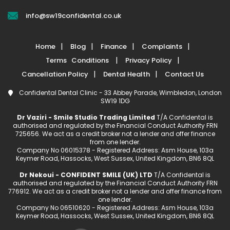
info@sw19confidental.co.uk
Home
Blog
Finance
Complaints
Terms Conditions
Privacy Policy
Cancellation Policy
Dental Health
Contact Us
Confidental Dental Clinic - 33 Abbey Parade, Wimbledon, London
SW19 1DG
Dr Vaziri - Smile Studio Trading Limited
T/A Confidental is
authorised and regulated by the Financial Conduct Authority FRN
725656. We act as a credit broker not a lender and offer finance
from one lender.
Company No 06015378 - Registered Address: Asm House, 103a
Keymer Road, Hassocks, West Sussex, United Kingdom, BN6 8QL
Dr Nekoui - CONFIDENT SMILE (UK) LTD
T/A Confidental is
authorised and regulated by the Financial Conduct Authority FRN
776912. We act as a credit broker not a lender and offer finance from
one lender.
Company No 06510620 - Registered Address: Asm House, 103a
Keymer Road, Hassocks, West Sussex, United Kingdom, BN6 8QL