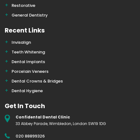
Restorative
General Dentistry
Recent Links
Invisalign
Teeth Whitening
Dental Implants
Porcelain Veneers
Dental Crowns & Bridges
Dental Hygiene
Get In Touch
Confidental Dental Clinic
33 Abbey Parade, Wimbledon, London SW19 1DG
020 88899326