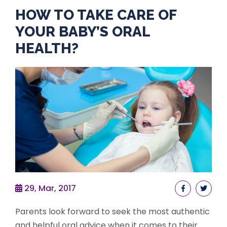
HOW TO TAKE CARE OF
YOUR BABY’S ORAL
HEALTH?
29, Mar, 2017
Parents look forward to seek the most authentic
and helpful oral advice when it comes to their