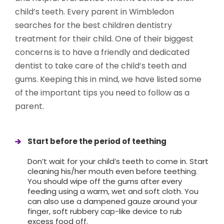
child’s teeth. Every parent in Wimbledon
searches for the best children dentistry
treatment for their child. One of their biggest
concerns is to have a friendly and dedicated
dentist to take care of the child’s teeth and
gums. Keeping this in mind, we have listed some
of the important tips you need to follow as a
parent.
Start before the period of teething
Don’t wait for your child’s teeth to come in. Start
cleaning his/her mouth even before teething.
You should wipe off the gums after every
feeding using a warm, wet and soft cloth. You
can also use a dampened gauze around your
finger, soft rubbery cap-like device to rub
excess food off.