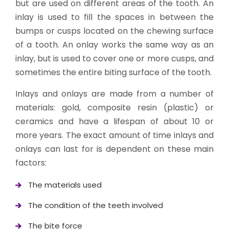
but are used on different areas of the tooth. An
inlay is used to fill the spaces in between the
bumps or cusps located on the chewing surface
of a tooth. An onlay works the same way as an
inlay, but is used to cover one or more cusps, and
sometimes the entire biting surface of the tooth.
Inlays and onlays are made from a number of
materials: gold, composite resin (plastic) or
ceramics and have a lifespan of about 10 or
more years. The exact amount of time inlays and
onlays can last for is dependent on these main
factors:
The materials used
The condition of the teeth involved
The bite force