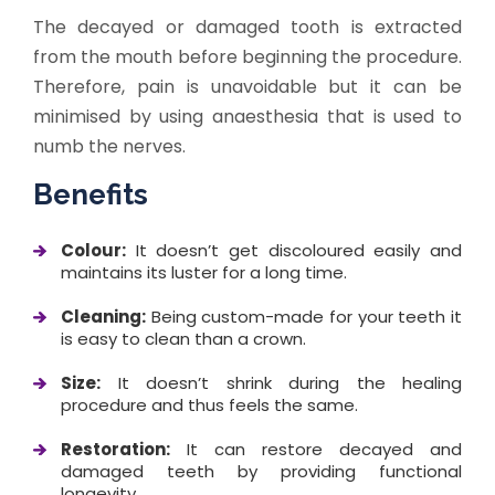
The decayed or damaged tooth is extracted
from the mouth before beginning the procedure.
Therefore, pain is unavoidable but it can be
minimised by using anaesthesia that is used to
numb the nerves.
Benefits
Colour:
It doesn’t get discoloured easily and
maintains its luster for a long time.
Cleaning:
Being custom-made for your teeth it
is easy to clean than a crown.
Size:
It doesn’t shrink during the healing
procedure and thus feels the same.
Restoration:
It can restore decayed and
damaged teeth by providing functional
longevity.