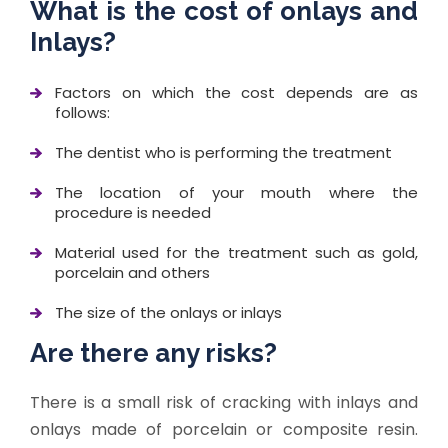
What is the cost of onlays and
Inlays?
Factors on which the cost depends are as
follows:
The dentist who is performing the treatment
The location of your mouth where the
procedure is needed
Material used for the treatment such as gold,
porcelain and others
The size of the onlays or inlays
Are there any risks?
There is a small risk of cracking with inlays and
onlays made of porcelain or composite resin.