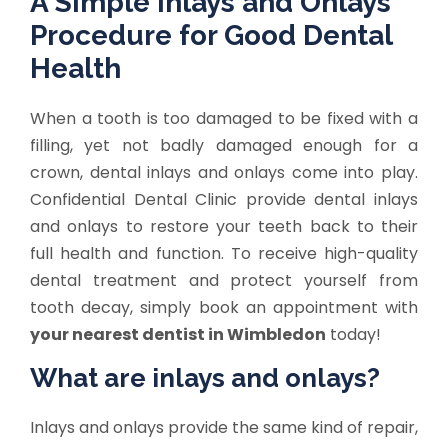
A Simple Inlays and Onlays
Procedure for Good Dental
Health
When a tooth is too damaged to be fixed with a
filling, yet not badly damaged enough for a
crown, dental inlays and onlays come into play.
Confidential Dental Clinic provide dental inlays
and onlays to restore your teeth back to their
full health and function. To receive high-quality
dental treatment and protect yourself from
tooth decay, simply book an appointment with
your nearest dentist in Wimbledon
today!
What are inlays and onlays?
Inlays and onlays provide the same kind of repair,