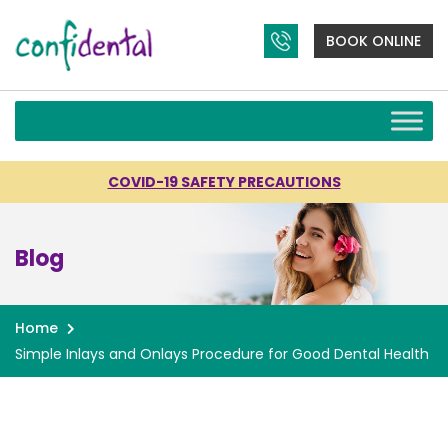
BOOK ONLINE
COVID-19 SAFETY PRECAUTIONS
Blog
Home
Simple Inlays and Onlays Procedure for Good Dental Health