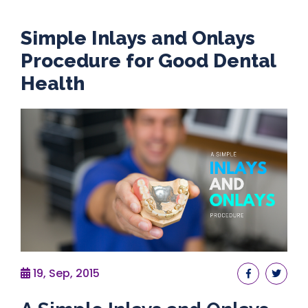
Simple Inlays and Onlays
Procedure for Good Dental
Health
19, Sep, 2015