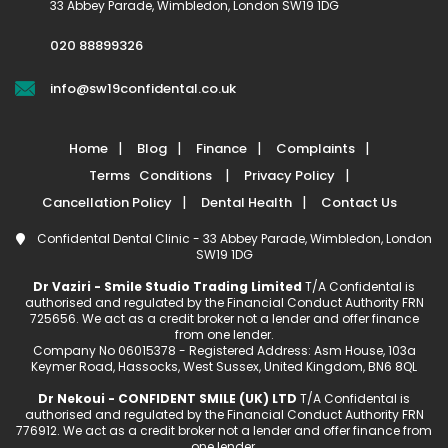
33 Abbey Parade, Wimbledon, London SW19 1DG
020 88899326
info@sw19confidental.co.uk
Home
Blog
Finance
Complaints
Terms Conditions
Privacy Policy
Cancellation Policy
Dental Health
Contact Us
Confidental Dental Clinic - 33 Abbey Parade, Wimbledon, London
SW19 1DG
Dr Vaziri - Smile Studio Trading Limited
T/A Confidental is
authorised and regulated by the Financial Conduct Authority FRN
725656. We act as a credit broker not a lender and offer finance
from one lender.
Company No 06015378 - Registered Address: Asm House, 103a
Keymer Road, Hassocks, West Sussex, United Kingdom, BN6 8QL
Dr Nekoui - CONFIDENT SMILE (UK) LTD
T/A Confidental is
authorised and regulated by the Financial Conduct Authority FRN
776912. We act as a credit broker not a lender and offer finance from
one lender.