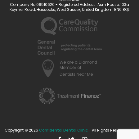
Company No 06510620 - Registered Address: Asm House, 103a
Keymer Road, Hassocks, West Sussex, United Kingdom, BN6 8QL
Copyright © 2026
Confidental Dental Clinic
- All Rights Reserved.