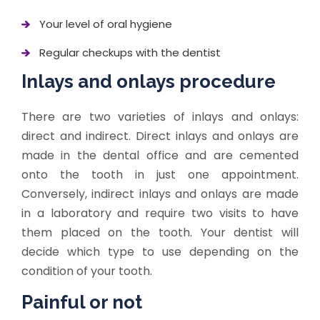
Your level of oral hygiene
Regular checkups with the dentist
Inlays and onlays procedure
There are two varieties of inlays and onlays:
direct and indirect. Direct inlays and onlays are
made in the dental office and are cemented
onto the tooth in just one appointment.
Conversely, indirect inlays and onlays are made
in a laboratory and require two visits to have
them placed on the tooth. Your dentist will
decide which type to use depending on the
condition of your tooth.
Painful or not