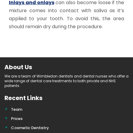
Inlays and onlays
can also become loose if the
mixture comes into contact with saliva as it’s
applied to your tooth. To avoid this, the area
should remain dry during the procedure.
About Us
We are a team of Wimbledon dentists and dental nurses who offer a
wide range of dental care treatments to both private and NHS
patients.
Recent Links
Team
Prices
Cosmetic Dentistry