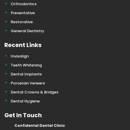
Orthodontics
Preventative
Restorative
General Dentistry
Recent Links
Invisalign
Teeth Whitening
Dental Implants
Porcelain Veneers
Dental Crowns & Bridges
Dental Hygiene
Get In Touch
Confidental Dental Clinic