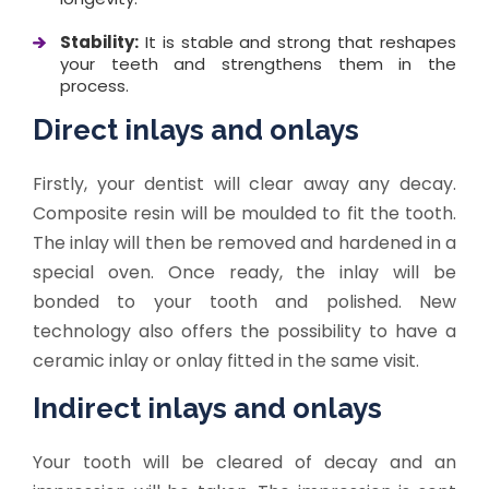
Stability:
It is stable and strong that reshapes
your teeth and strengthens them in the
process.
Direct inlays and onlays
Firstly, your dentist will clear away any decay.
Composite resin will be moulded to fit the tooth.
The inlay will then be removed and hardened in a
special oven. Once ready, the inlay will be
bonded to your tooth and polished. New
technology also offers the possibility to have a
ceramic inlay or onlay fitted in the same visit.
Indirect inlays and onlays
Your tooth will be cleared of decay and an