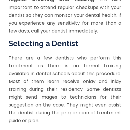
important to attend regular checkups with your
dentist so they can monitor your dental health. If
you experience any sensitivity for more than a
few days, call your dentist immediately.
Selecting a Dentist
There are a few dentists who perform this
treatment as there is no formal training
available in dental schools about this procedure.
Most of them learn receive onlay and inlay
training during their residency. Some dentists
might send images to technicians for their
suggestion on the case. They might even assist
the dentist during the preparation of treatment
guide or plan.