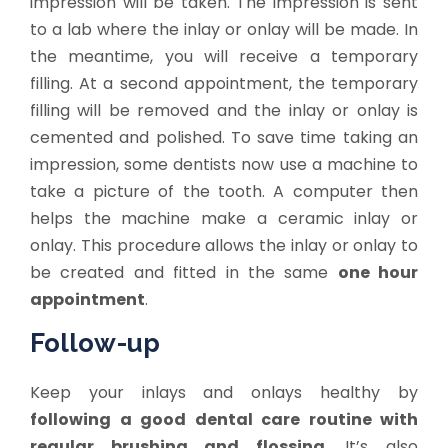
impression will be taken. The impression is sent
to a lab where the inlay or onlay will be made. In
the meantime, you will receive a temporary
filling. At a second appointment, the temporary
filling will be removed and the inlay or onlay is
cemented and polished. To save time taking an
impression, some dentists now use a machine to
take a picture of the tooth. A computer then
helps the machine make a ceramic inlay or
onlay. This procedure allows the inlay or onlay to
be created and fitted in the same
one hour
appointment
.
Follow-up
Keep your inlays and onlays healthy by
following a good dental care routine with
regular brushing and flossing
. It’s also